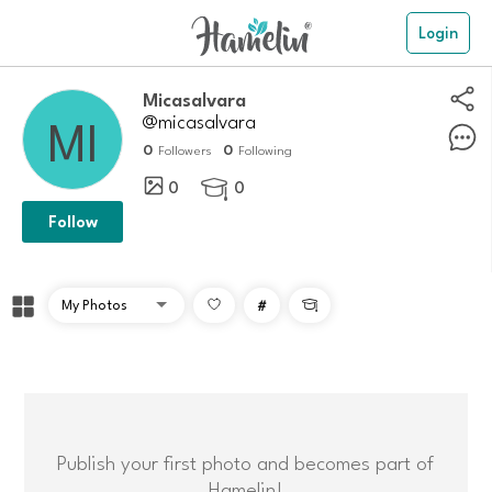
Login
Micasalvara
@micasalvara
0
0
Followers
Following
0
0

Follow
#

Publish your first photo and becomes part of
Hamelin!