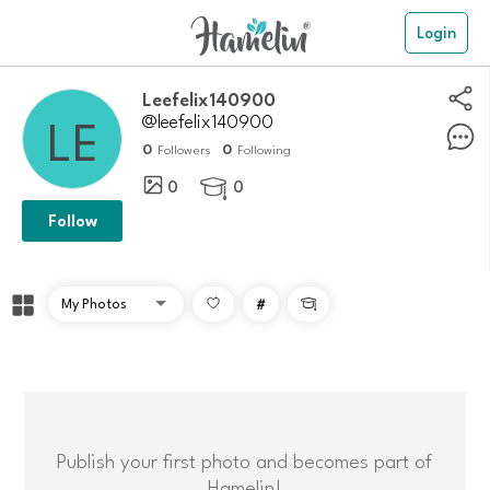
Login
Leefelix140900
@leefelix140900
0
0
Followers
Following
0
0

Follow
#

Publish your first photo and becomes part of
Hamelin!