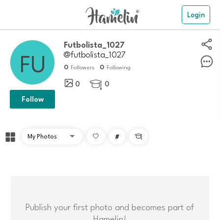
Login
Futbolista_1027
@futbolista_1027
0
0
Followers
Following
0
0

Follow
#

Publish your first photo and becomes part of
Hamelin!