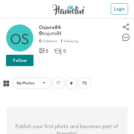
Login
osjuro84
@osjuro84
0
1
Followers
Following
5
0

Follow
#

Publish your first photo and becomes part of
Hamelin!