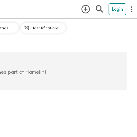
Login
tags
Identifications

mes part of Hamelin!