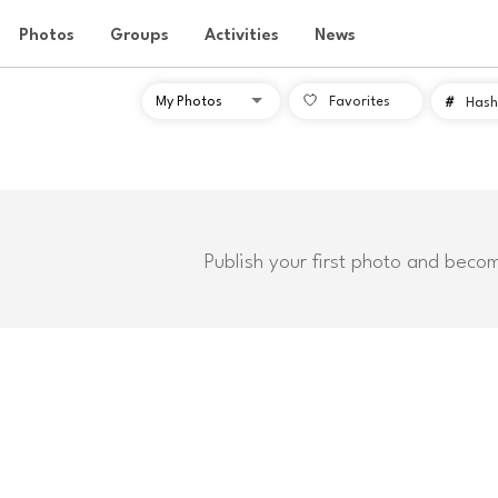
Photos
Groups
Activities
News
Favorites
#
Hash
Publish your first photo and beco