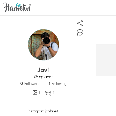
Javi
@jcplanet
0
1
Followers
Following
1
1
