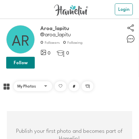
Login
aroa_lapitu
@aroa_lapitu
0
0
Followers
Following
0
0

Follow
#

Publish your first photo and becomes part of
Hamelin!