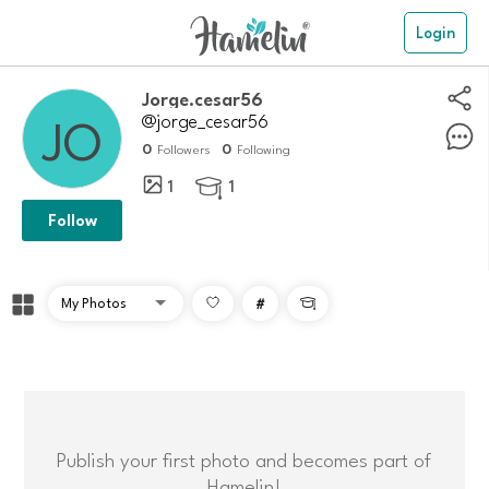
Login
Jorge.cesar56
@jorge_cesar56
0
0
Followers
Following
1
1

Follow
#

Publish your first photo and becomes part of
Hamelin!