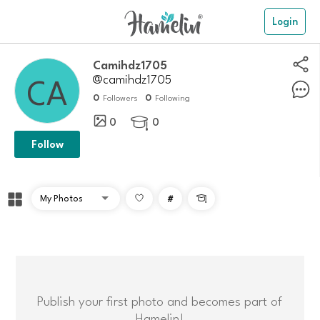
Login
camihdz1705
@camihdz1705
0
0
Followers
Following
0
0

Follow
#

Publish your first photo and becomes part of
Hamelin!