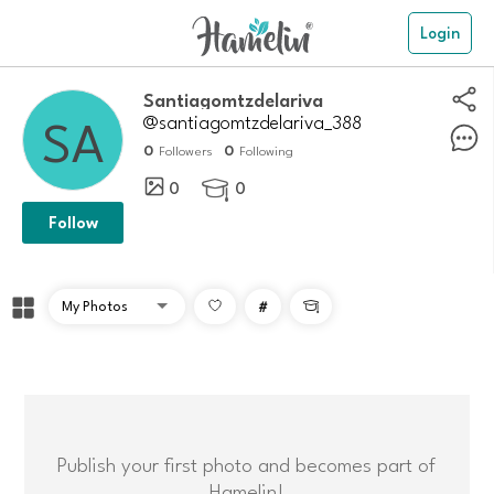
Login
Santiagomtzdelariva
@santiagomtzdelariva_388
0
0
Followers
Following
0
0

Follow
#

Publish your first photo and becomes part of
Hamelin!