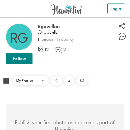
Login
rgavellan
@rgavellan
1
1
Follower
Following
12
2

Follow
#

Publish your first photo and becomes part of
Hamelin!