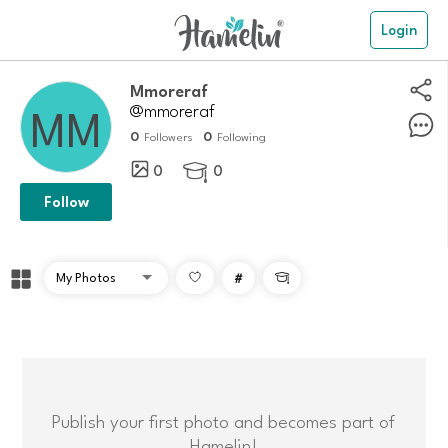
Login
Mmoreraf
@mmoreraf
0
0
Followers
Following
0
0

Follow
#

Publish your first photo and becomes part of
Hamelin!