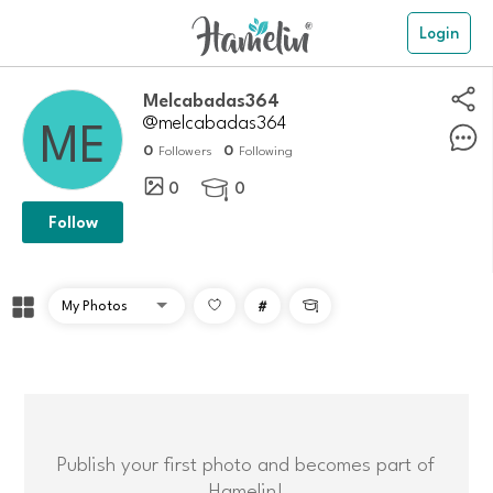
Login
Melcabadas364
@melcabadas364
0
0
Followers
Following
0
0

Follow
#

Publish your first photo and becomes part of
Hamelin!