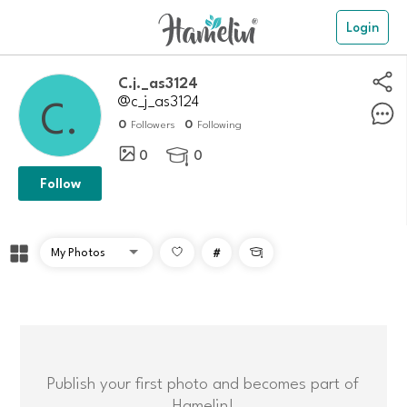
Login
C.j._as3124
@c_j_as3124
0
0
Followers
Following
0
0

Follow
#

Publish your first photo and becomes part of
Hamelin!