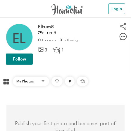
Login
Eltum8
@eltum8
0
0
Followers
Following
3
1

Follow
#

Publish your first photo and becomes part of
Hamelin!