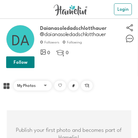
Login
daianasoledadschlotthauer
@daianasoledadschlotthauer
0
0
Followers
Following
0
0

Follow
#

Publish your first photo and becomes part of
Hamelin!