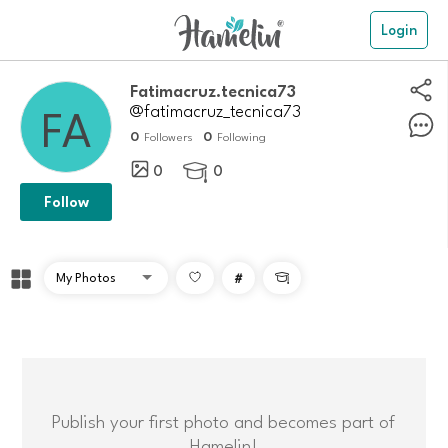
Login
Fatimacruz.tecnica73
@fatimacruz_tecnica73
0
0
Followers
Following
0
0

Follow
#

Publish your first photo and becomes part of
Hamelin!