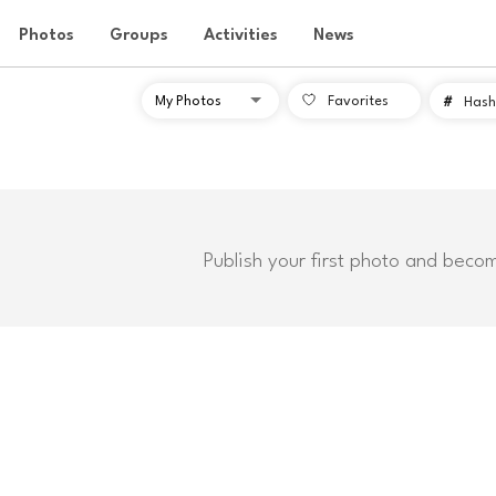
Photos
Groups
Activities
News
Favorites
#
Hash
Publish your first photo and beco