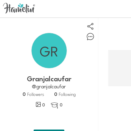
Granjalcaufar
@granjalcaufar
0
0
Followers
Following
0
0
