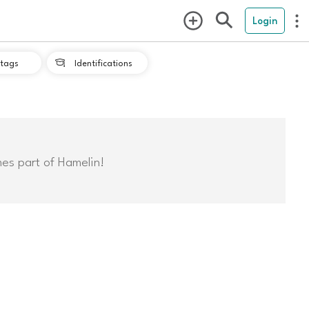
Login
tags
Identifications

mes part of Hamelin!