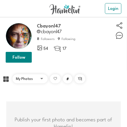
Login
Cbayonl47
@cbayonl47
8
9
Followers
Following
54
17

Follow
#

Publish your first photo and becomes part of
Hamelin!