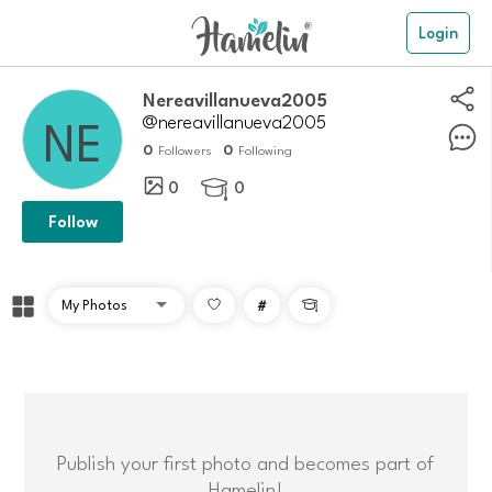
Login
nereavillanueva2005
@nereavillanueva2005
0
0
Followers
Following
0
0

Follow
#

Publish your first photo and becomes part of
Hamelin!