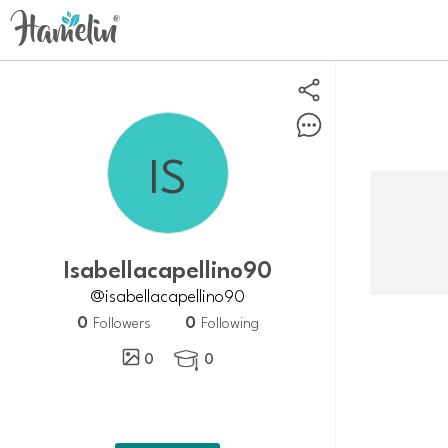
Isabellacapellino90
@isabellacapellino90
0
0
Followers
Following
0
0
