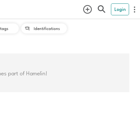
Login
tags
Identifications

mes part of Hamelin!