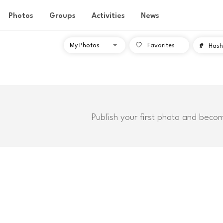
Photos
Groups
Activities
News
Favorites
#
Hash
Publish your first photo and beco