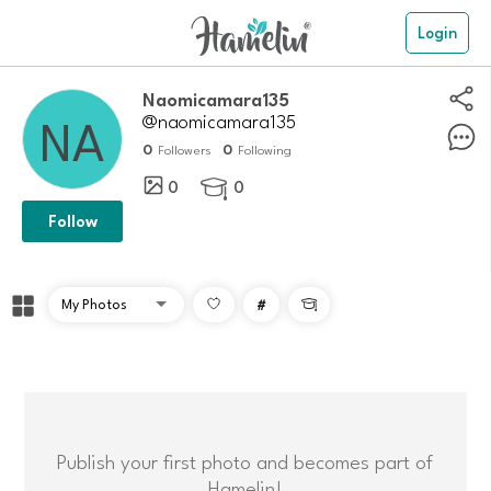
Login
naomicamara135
@naomicamara135
0
0
Followers
Following
0
0

Follow
#

Publish your first photo and becomes part of
Hamelin!