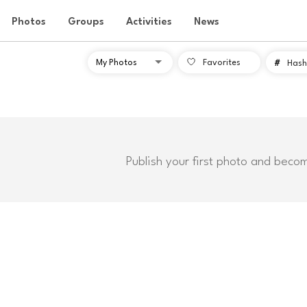
Photos
Groups
Activities
News
Favorites
#
Hash
Publish your first photo and beco