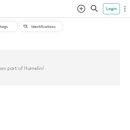
Login
tags
Identifications

mes part of Hamelin!