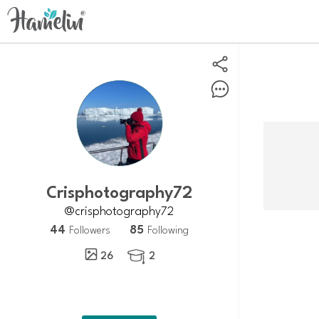
crisphotography72
@crisphotography72
44
85
Followers
Following
26
2
