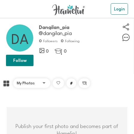
Login
Dangilan_pia
@dangilan_pia
0
0
Followers
Following
0
0

Follow
#

Publish your first photo and becomes part of
Hamelin!