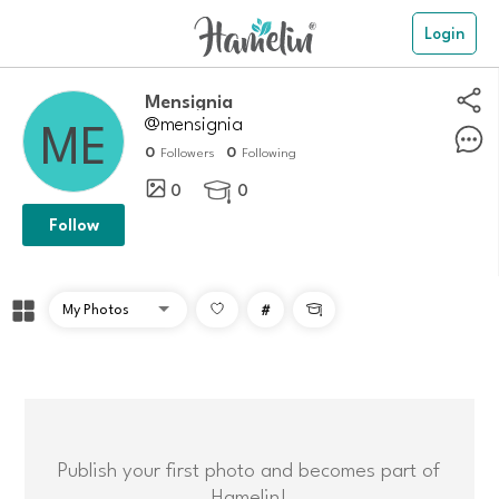
Login
mensignia
@mensignia
0
0
Followers
Following
0
0

Follow
#

Publish your first photo and becomes part of
Hamelin!