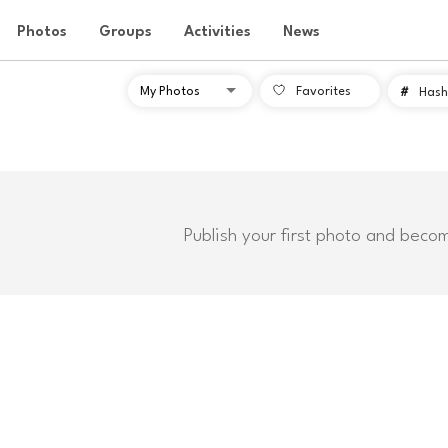
Photos
Groups
Activities
News
Favorites
#
Hash
Publish your first photo and beco