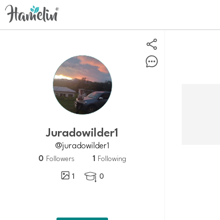
Juradowilder1
@juradowilder1
0
1
Followers
Following
1
0
