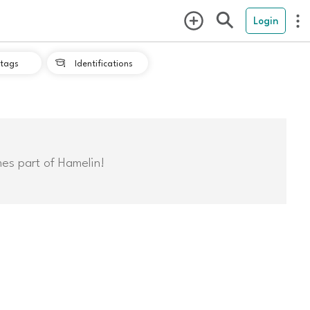
Login
tags
Identifications

mes part of Hamelin!