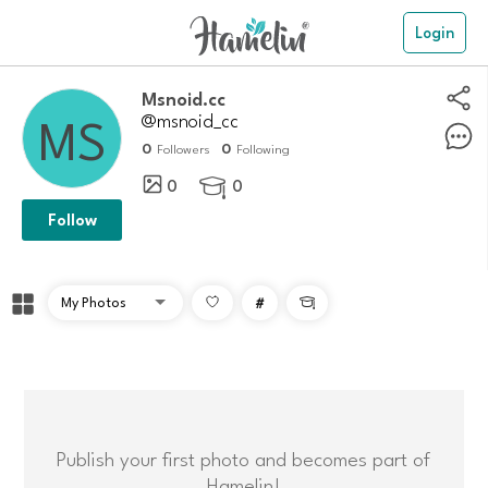
Login
msnoid.cc
@msnoid_cc
0
0
Followers
Following
0
0

Follow
#

Publish your first photo and becomes part of
Hamelin!