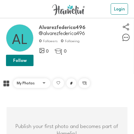
Login
Alvarezfederica496
@alvarezfederica496
0
0
Followers
Following
0
0

Follow
#

Publish your first photo and becomes part of
Hamelin!