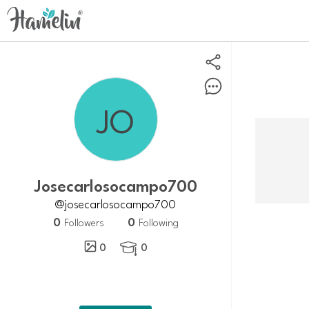
josecarlosocampo700
@josecarlosocampo700
0
0
Followers
Following
0
0
