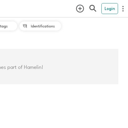
Login
tags
Identifications

mes part of Hamelin!