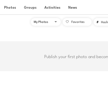
Photos
Groups
Activities
News
Favorites
#
Hash
Publish your first photo and beco