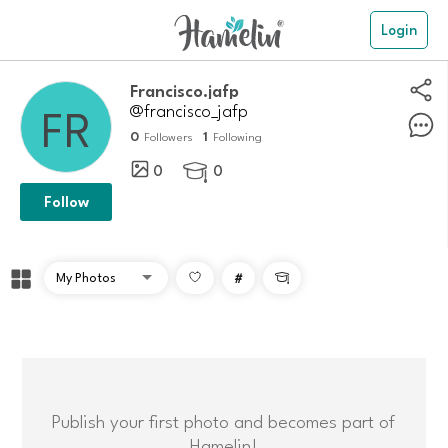
Login
Francisco.jafp
@francisco_jafp
0
1
Followers
Following
0
0

Follow
#

Publish your first photo and becomes part of
Hamelin!