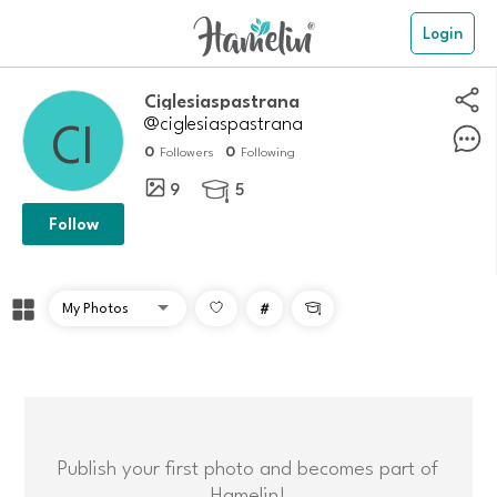
Login
Ciglesiaspastrana
@ciglesiaspastrana
0
0
Followers
Following
9
5

Follow
#

Publish your first photo and becomes part of
Hamelin!