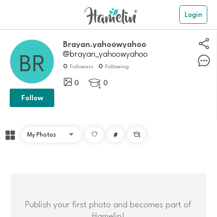
Login
Brayan.yahoowyahoo
@brayan_yahoowyahoo
0
0
Followers
Following
0
0

Follow
#

Publish your first photo and becomes part of
Hamelin!