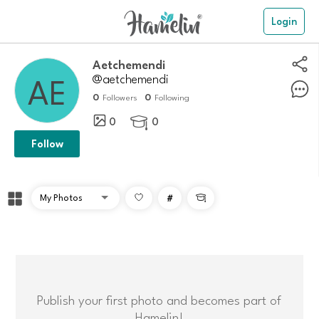
Login
aetchemendi
@aetchemendi
0
0
Followers
Following
0
0

Follow
#

Publish your first photo and becomes part of
Hamelin!