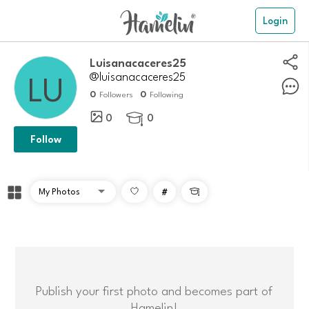
Login
luisanacaceres25
@luisanacaceres25
0
0
Followers
Following
0
0

Follow
#

Publish your first photo and becomes part of
Hamelin!