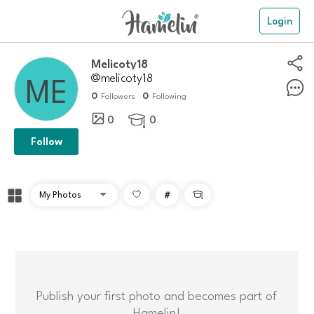
Login
melicoty18
@melicoty18
0
0
Followers
Following
0
0

Follow
#

Publish your first photo and becomes part of
Hamelin!