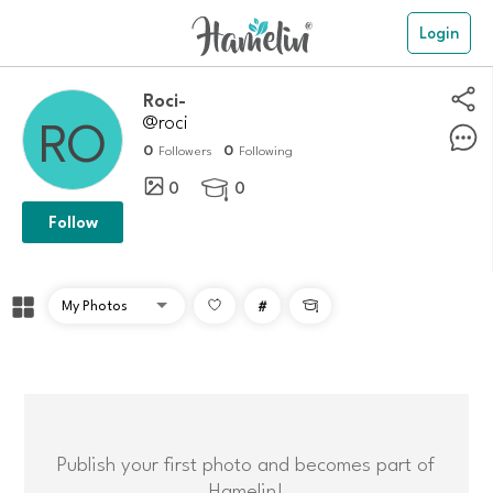
Login
roci-
@roci
0
0
Followers
Following
0
0

Follow
#

Publish your first photo and becomes part of
Hamelin!