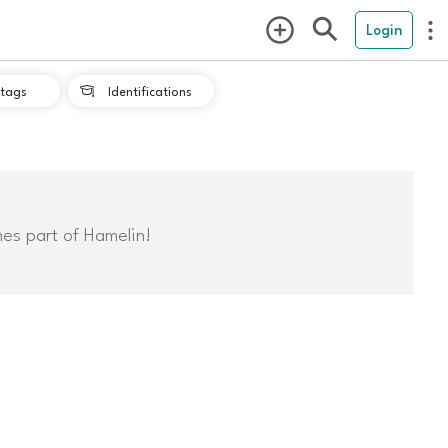
Login
tags
Identifications

mes part of Hamelin!