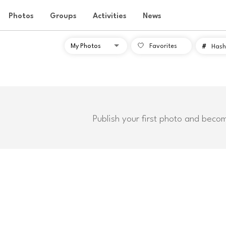
Photos
Groups
Activities
News
Favorites
#
Hash
Publish your first photo and beco