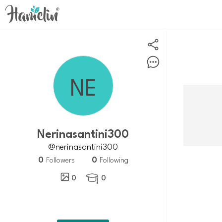
nerinasantini300
@nerinasantini300
0
0
Followers
Following
0
0
