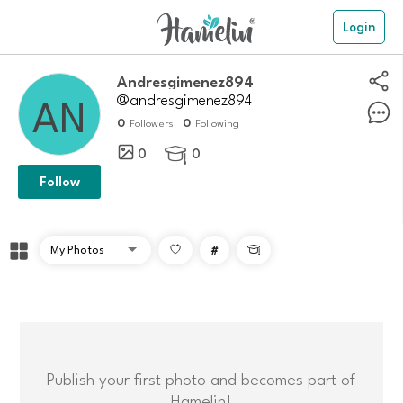
Login
andresgimenez894
@andresgimenez894
0
0
Followers
Following
0
0

Follow
#

Publish your first photo and becomes part of
Hamelin!