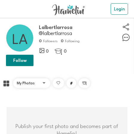
Login
Lalbertlarrosa
@lalbertlarrosa
0
0
Followers
Following
0
0

Follow
#

Publish your first photo and becomes part of
Hamelin!