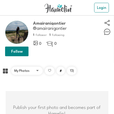
Login
amairanigontier
@amairanigontier
1
1
Follower
Following
0
0

Follow
#

Publish your first photo and becomes part of
Hamelin!