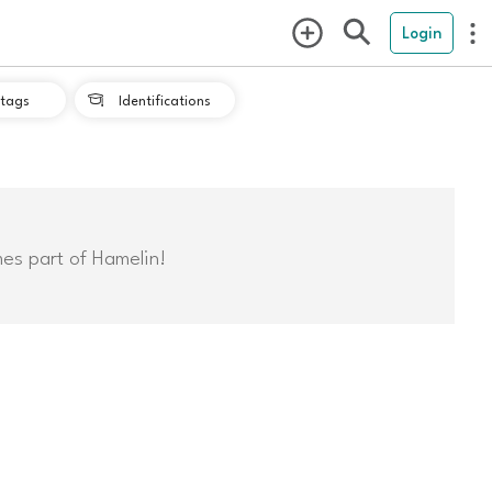
Login
tags
Identifications

mes part of Hamelin!