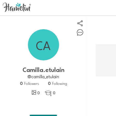
Camilla.etulain
@camilla_etulain
0
0
Followers
Following
0
0
