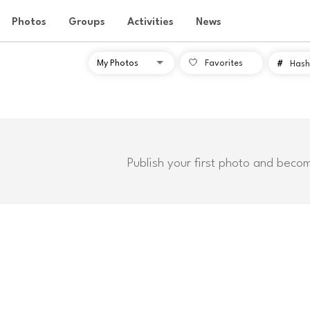
Photos
Groups
Activities
News
Favorites
#
Hash
Publish your first photo and beco