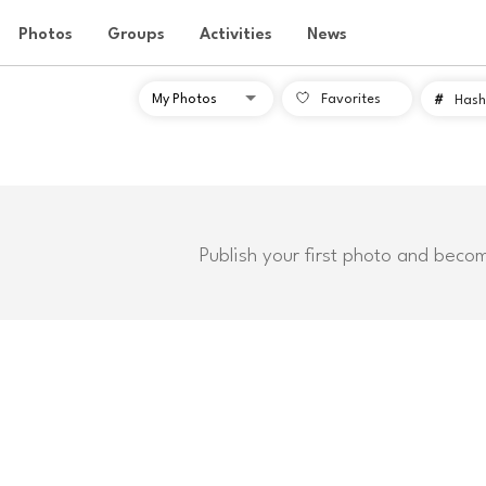
Photos
Groups
Activities
News
Favorites
#
Hash
Publish your first photo and beco