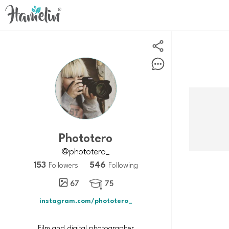
Phototero
@phototero_
153
546
Followers
Following
67
75

instagram.com/phototero_
Film and digital photographer