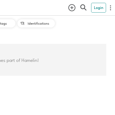
Login
tags
Identifications

mes part of Hamelin!