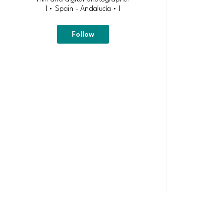
| • Spain - Andalucía • |
Follow