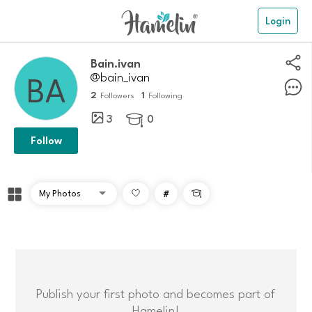
Login
Bain.ivan
@bain_ivan
2
1
Followers
Following
3
0

Follow
#

Publish your first photo and becomes part of
Hamelin!