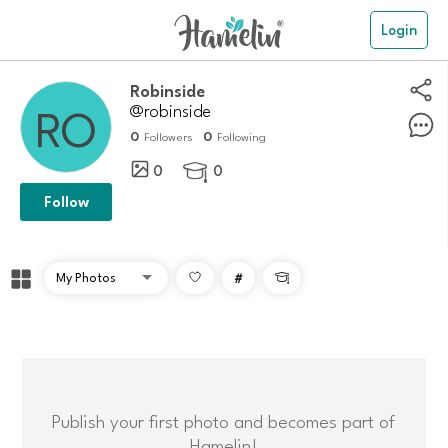
Login
robinside
@robinside
0
0
Followers
Following
0
0

Follow
#

Publish your first photo and becomes part of
Hamelin!