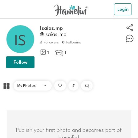
Login
Isaias.mp
@isaias_mp
3
8
Followers
Following
1
1

Follow
#

Publish your first photo and becomes part of
Hamelin!