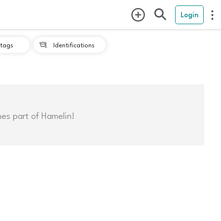
Login
tags
Identifications

mes part of Hamelin!