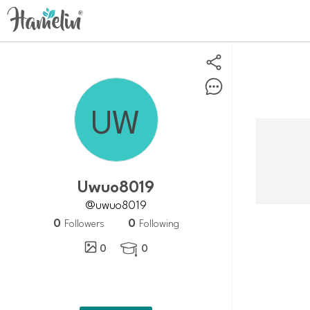
Uwuo8019
@uwuo8019
0
0
Followers
Following
0
0
