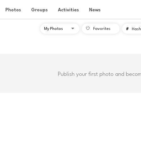
Photos
Groups
Activities
News
Favorites
#
Hash
Publish your first photo and beco