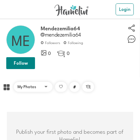
Login
Mendezemilia64
@mendezemilia64
0
0
Followers
Following
0
0

Follow
#

Publish your first photo and becomes part of
Hamelin!