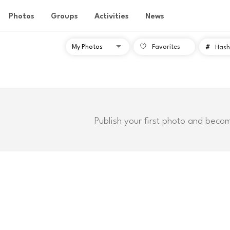
Photos
Groups
Activities
News
Favorites
#
Hash
Publish your first photo and beco