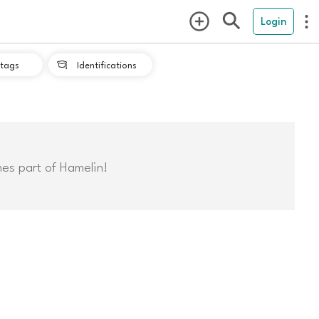
Login
tags
Identifications

mes part of Hamelin!