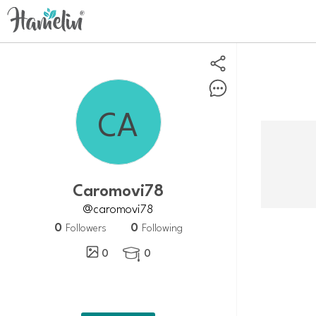
Caromovi78
@caromovi78
0
0
Followers
Following
0
0
