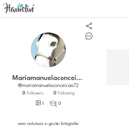
Mariamanuelaconceicao72
@mariamanuelaconceicao72
0
0
Followers
Following
1
0

amo natureza vi gostei fotografei