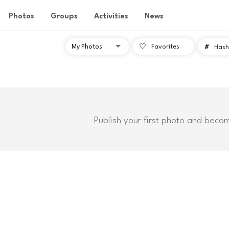
Photos
Groups
Activities
News
Favorites
#
Hash
Publish your first photo and beco