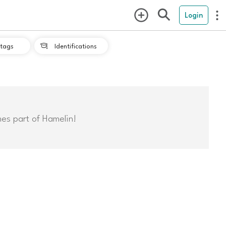
Login
tags
Identifications

mes part of Hamelin!