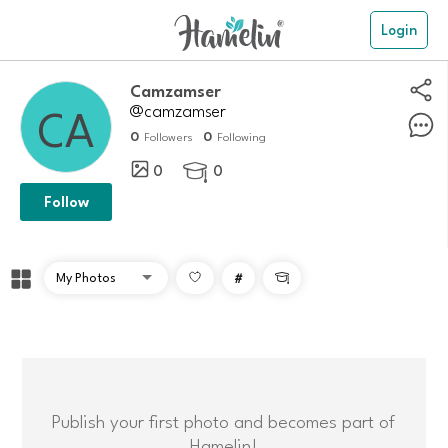
Login
Camzamser
@camzamser
0
0
Followers
Following
0
0

Follow
#

Publish your first photo and becomes part of
Hamelin!