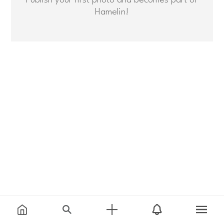
Hamelin!