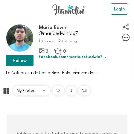
Login
Mario Edwin
@marioedwinfox7
1
2
Follower
Following
3
0

facebook.com/mario.set.edwin?mibextid=
Follow
La Naturaleza de Costa Rica. Hola, bienvenidos.
#

Publish your first photo and becomes part of